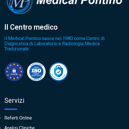
Il Centro medico
Il Medical Pontino nasce nel 1980 come Centro di
Diagnostica di Laboratorio e Radiologia Medica
Tradizionale.
Servizi
Referti Online
Analisi Cliniche