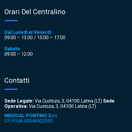
Orari Del Centralino
Dal Lunedì al Venerdì
09:00 – 13:00 / 15:00 – 17:00
Sabato
09:00 – 12:00
Contatti
Sede Legale:
Via Custoza, 3, 04100 Latina (LT)
Sede
Operativa:
Via Custoza, 3, 04100 Latina (LT)
MEDICAL PONTINO S.r.l.
CF./P.IVA 00946920592