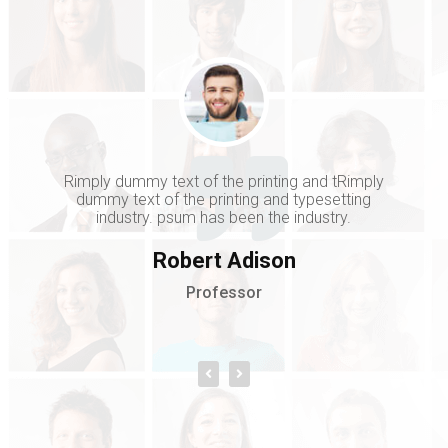
Rimply dummy text of the printing and tRimply
dummy text of the printing and typesetting
industry. psum has been the industry.
Robert Adison
Professor