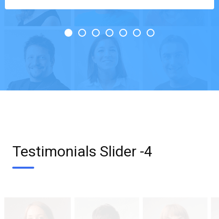
Testimonials Slider -4