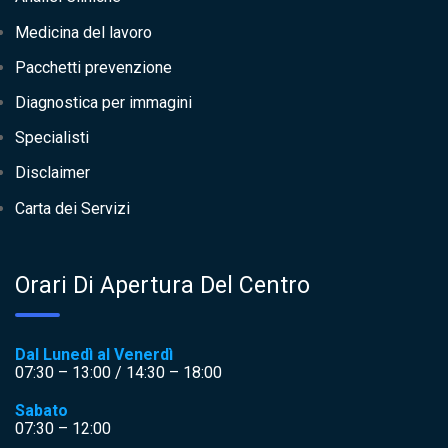
Medicina del lavoro
Pacchetti prevenzione
Diagnostica per immagini
Specialisti
Disclaimer
Carta dei Servizi
Orari Di Apertura Del Centro
Dal Lunedì al Venerdì
07:30 – 13:00 / 14:30 – 18:00
Sabato
07:30 – 12:00