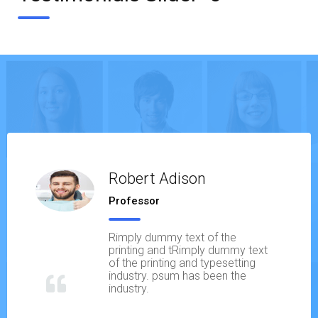
Robert Adison
Professor
Rimply dummy text of the
printing and tRimply dummy text
of the printing and typesetting
industry. psum has been the
industry.