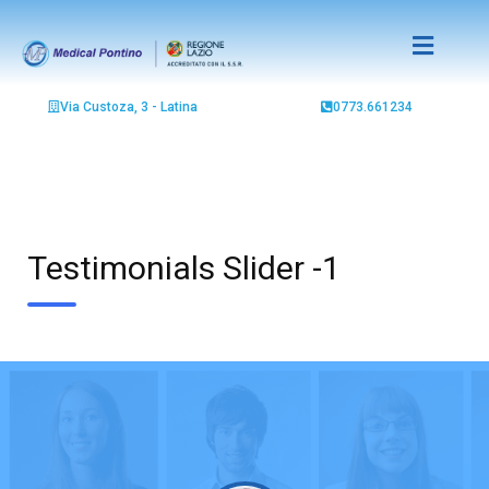
Via Custoza, 3 - Latina
0773.661234
Testimonials Slider -1