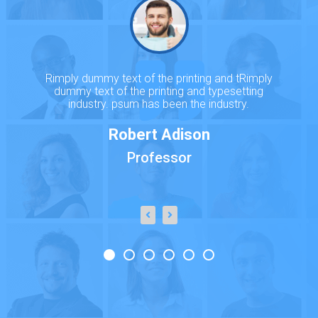
Rimply dummy text of the printing and tRimply
dummy text of the printing and typesetting
industry. psum has been the industry.
Robert Adison
Professor